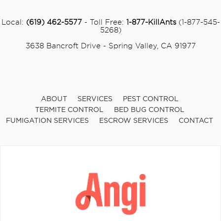
Local:
(619) 462-5577
- Toll Free:
1-877-KillAnts
(1-877-545-
5268)
3638 Bancroft Drive - Spring Valley, CA 91977
ABOUT
SERVICES
PEST CONTROL
TERMITE CONTROL
BED BUG CONTROL
FUMIGATION SERVICES
ESCROW SERVICES
CONTACT