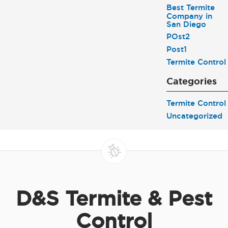
Best Termite
Company in
San Diego
POst2
Post1
Termite Control
Categories
Termite Control
Uncategorized
D&S Termite & Pest
Control