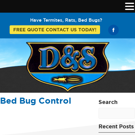
Have Termites, Rats, Bed Bugs?
FREE QUOTE CONTACT US TODAY!
Bed Bug Control
Search
Recent Posts