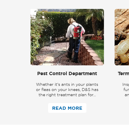
Pest Control Department
Term
Whether it's ants in your plants
Ins
or fleas on your knees, D&S has
fu
the right treatment plan for...
an
READ MORE