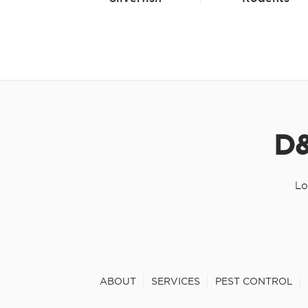
D&
Lo
ABOUT
SERVICES
PEST CONTROL