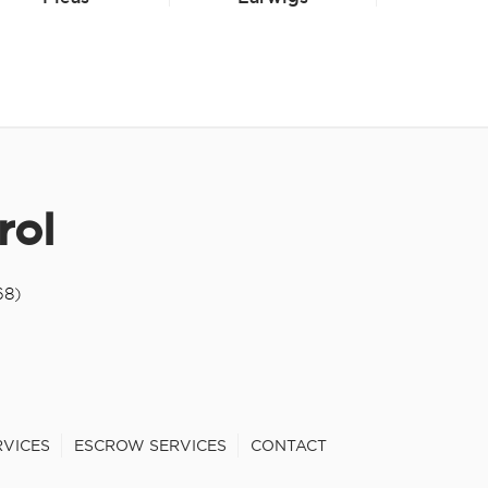
rol
68)
RVICES
ESCROW SERVICES
CONTACT