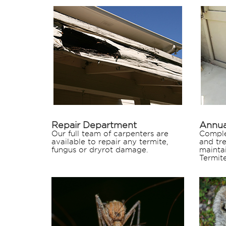
Repair Department
Annua
Our full team of carpenters are
Comple
available to repair any termite,
and tr
fungus or dryrot damage.
mainta
Termite