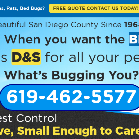
es, Rats, Bed Bugs?
FREE QUOTE CONTACT US TODAY!
eautiful San Diego County Since
196
When you want the
B
D&S
’s
for all your pe
What’s Bugging You?
619-462-5577
st Control
ve, Small Enough to Car