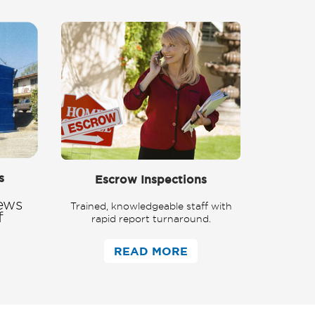
s
Escrow Inspections
ews
Trained, knowledgeable staff with
f
rapid report turnaround.
READ MORE