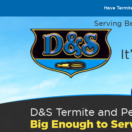
Have Termit
Serving B
It
D&S Termite and Pe
Big Enough to Ser