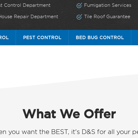
st Control Department
Fumigation Services
 House Repair Department
Tile Roof Guarantee
ROL
PEST CONTROL
BED BUG CONTROL
What We Offer
n you want the BEST, it's D&S for all your pe