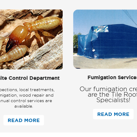
Fumigation Service
ite Control Department
Our fumigation cr
pections, local treatments,
are the Tile Roo
migation, wood repair and
Specialists!
nual control services are
available.
READ MORE
READ MORE