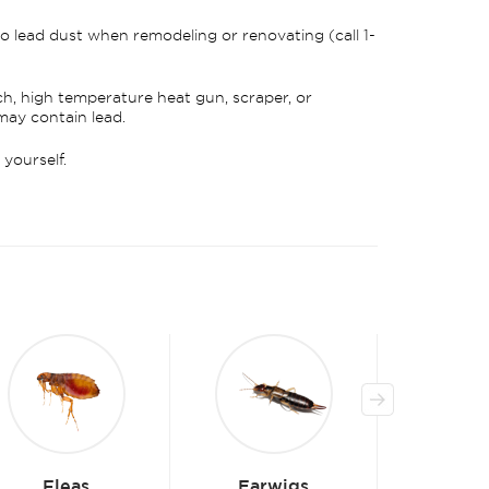
o lead dust when remodeling or renovating (call 1-
ch, high temperature heat gun, scraper, or
may contain lead.
yourself.
Earwigs
Beetles
Be