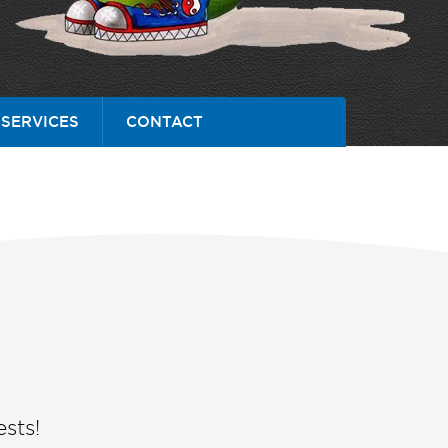
SERVICES
CONTACT
sts!