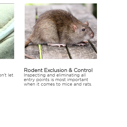
Rodent Exclusion & Control
n’t let
Inspecting and eliminating all
entry points is most important
when it comes to mice and rats.