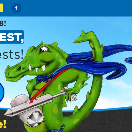
8!
EST,
sts!
e!