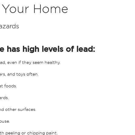
n Your Home
azards
 has high levels of lead:
ad, even if they seem healthy.
ers, and toys often.
at foods.
ards.
and other surfaces.
ouse.
th peeling or chipping paint.