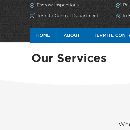
Escrow Inspections
Pe
Termite Control Department
In
HOME
ABOUT
TERMITE CONT
Our Services
Whe