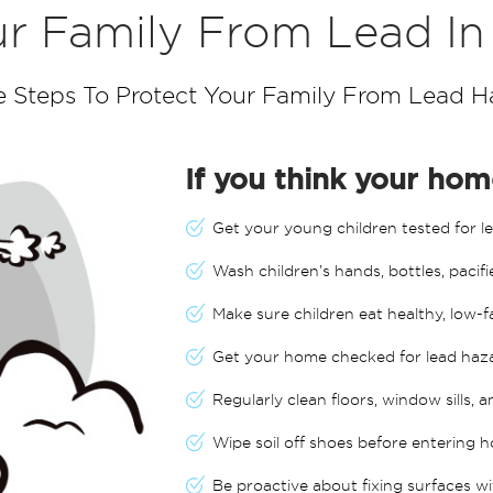
r Family From Lead I
e Steps To Protect Your Family From Lead H
If you think your home
Get your young children tested for le
Wash children’s hands, bottles, pacifi
Make sure children eat healthy, low-f
Get your home checked for lead haz
Regularly clean floors, window sills, 
Wipe soil off shoes before entering h
Be proactive about fixing surfaces wi