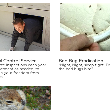
l Control Service
Bed Bug Eradication
te inspections each year
"Night, Night, sleep tight...Do
eatment as needed, to
the bed bugs bite"
in your freedom from
s.