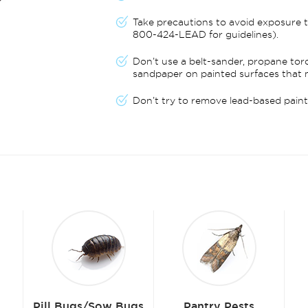
Take precautions to avoid exposure t
800-424-LEAD for guidelines).
Don’t use a belt-sander, propane tor
sandpaper on painted surfaces that 
Don’t try to remove lead-based paint 
ugs
Pantry Pests
Fleas