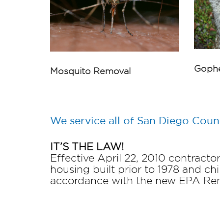
Gophe
Mosquito Removal
We service all of San Diego Coun
IT’S THE LAW!
Effective April 22, 2010 contract
housing built prior to 1978 and chi
accordance with the new EPA Reno