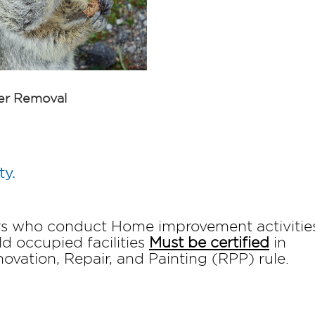
r Removal
ty.
ors who conduct Home improvement activities
ld occupied facilities
Must be certified
in
vation, Repair, and Painting (RPP) rule.