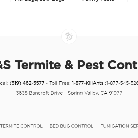
S Termite & Pest Cont
cal:
(619) 462-5577
- Toll Free:
1-877-KillAnts
(1-877-545-52
3638 Bancroft Drive - Spring Valley, CA 91977
TERMITE CONTROL
BED BUG CONTROL
FUMIGATION SE