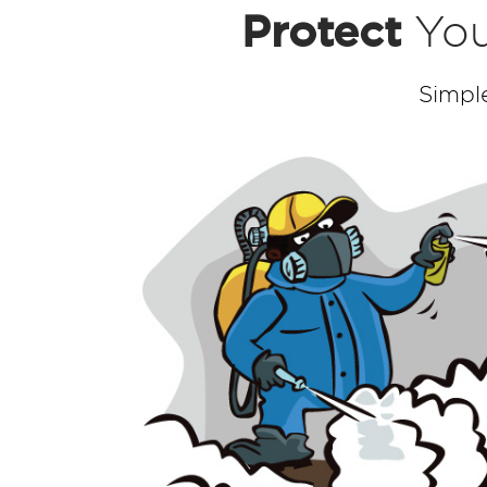
Protect
You
Simpl