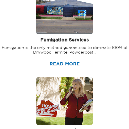
Fumigation Services
Fumigation is the only method guaranteed to eliminate 100% of
Drywood Termite, Powderpost...
READ MORE