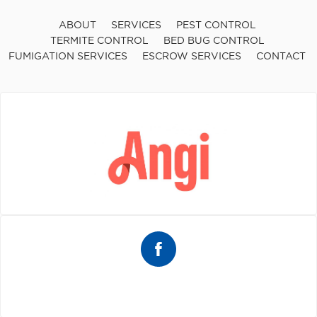
ABOUT
SERVICES
PEST CONTROL
TERMITE CONTROL
BED BUG CONTROL
FUMIGATION SERVICES
ESCROW SERVICES
CONTACT