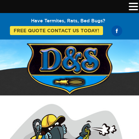
Have Termites, Rats, Bed Bugs?
FREE QUOTE CONTACT US TODAY!