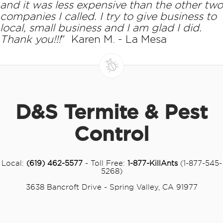
and it was less expensive than the other two
companies I called. I try to give business to
local, small business and I am glad I did.
Thank you!!!
" Karen M. - La Mesa
D&S Termite & Pest
Control
Local:
(619) 462-5577
- Toll Free:
1-877-KillAnts
(1-877-545-
5268)
3638 Bancroft Drive - Spring Valley, CA 91977