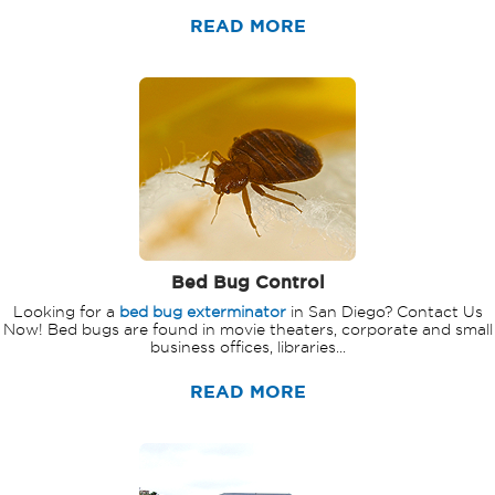
READ MORE
Bed Bug Control
Looking for a
bed bug exterminator
in San Diego? Contact Us
Now! Bed bugs are found in movie theaters, corporate and small
business offices, libraries...
READ MORE