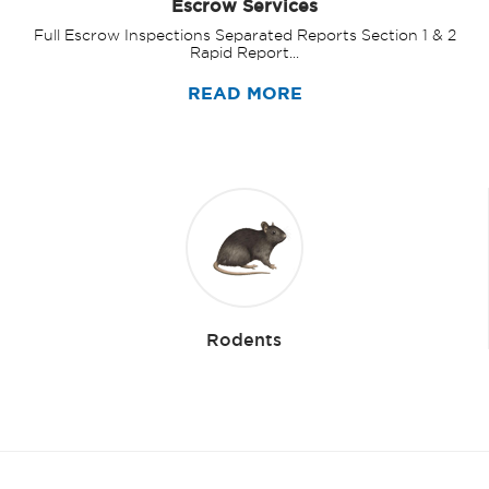
Escrow Services
Full Escrow Inspections Separated Reports Section 1 & 2
Rapid Report...
READ MORE
Rodents