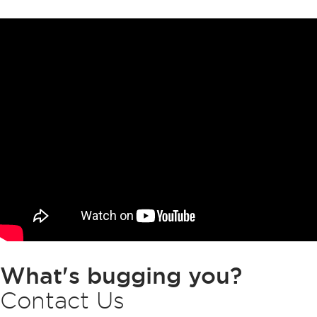
What's bugging you?
Contact Us