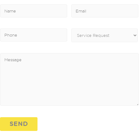
Please leave this field empty