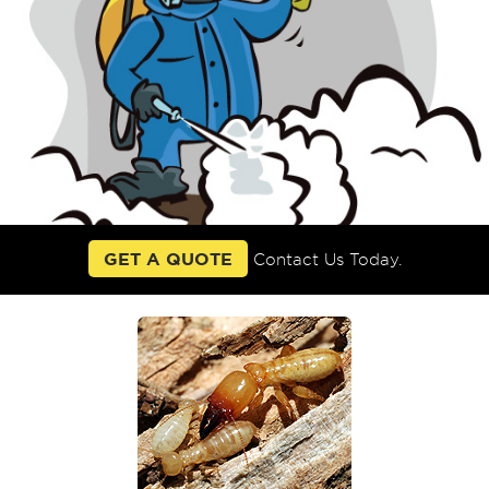
GET A QUOTE
Contact Us Today.