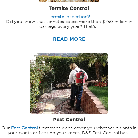
Termite Control
Termite Inspection?
Did you know that termites cause more than $750 million in
damage every year? That’s...
READ MORE
Pest Control
Our
Pest Control
treatment plans cover you whether it's ants in
your plants or fleas on your knees, D&S Pest Control has...