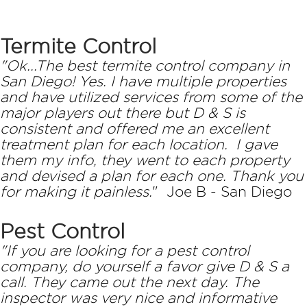
Termite Control
"Ok...The best termite control company in
San Diego! Yes. I have multiple properties
and have utilized services from some of the
major players out there but D & S is
consistent and offered me an excellent
treatment plan for each location. I gave
them my info, they went to each property
and devised a plan for each one. Thank you
for making it painless.
" Joe B - San Diego
Pest Control
"If you are looking for a pest control
company, do yourself a favor give D & S a
call. They came out the next day. The
inspector was very nice and informative