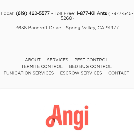
Local:
(619) 462-5577
- Toll Free:
1-877-KillAnts
(1-877-545-
5268)
3638 Bancroft Drive - Spring Valley, CA 91977
ABOUT
SERVICES
PEST CONTROL
TERMITE CONTROL
BED BUG CONTROL
FUMIGATION SERVICES
ESCROW SERVICES
CONTACT