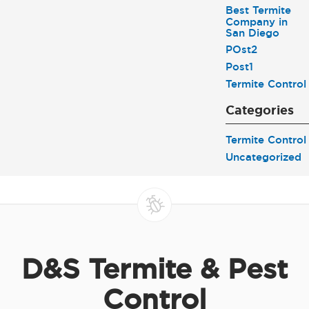
Best Termite
Company in
San Diego
POst2
Post1
Termite Control
Categories
Termite Control
Uncategorized
D&S Termite & Pest
Control