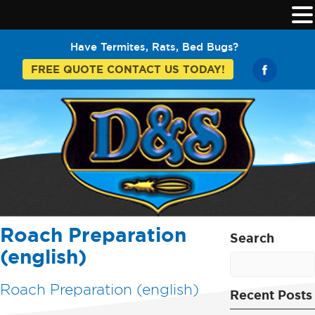
Have Termites, Rats, Bed Bugs?
FREE QUOTE CONTACT US TODAY!
Roach Preparation
Search
(english)
Roach Preparation (english)
Recent Posts