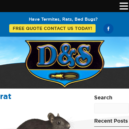
Have Termites, Rats, Bed Bugs?
FREE QUOTE CONTACT US TODAY!
rat
Search
Recent Posts