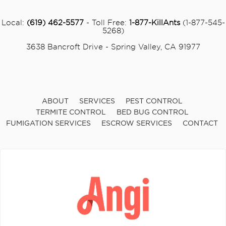
Local:
(619) 462-5577
- Toll Free:
1-877-KillAnts
(1-877-545-
5268)
3638 Bancroft Drive - Spring Valley, CA 91977
ABOUT
SERVICES
PEST CONTROL
TERMITE CONTROL
BED BUG CONTROL
FUMIGATION SERVICES
ESCROW SERVICES
CONTACT