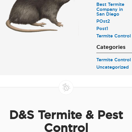
Best Termite
Company in
San Diego
POst2
Post1
Termite Control
Categories
Termite Control
Uncategorized
D&S Termite & Pest
Control