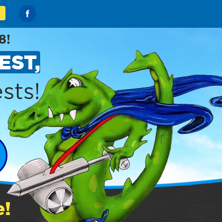
8!
EST,
sts!
e!