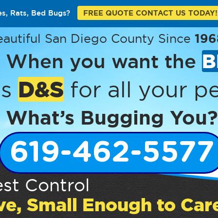
es, Rats, Bed Bugs?
FREE QUOTE CONTACT US TODAY!
eautiful San Diego County Since
196
When you want the
B
D&S
’s
for all your pe
What’s Bugging You?
619-462-5577
st Control
ve, Small Enough to Car