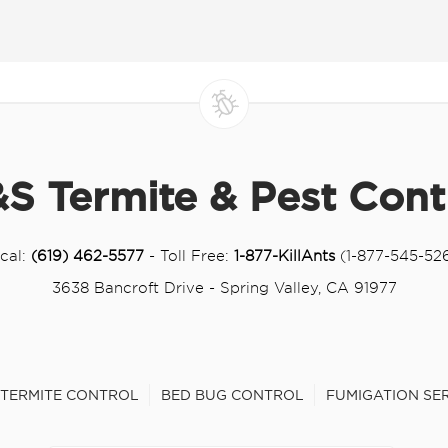
S Termite & Pest Cont
cal:
(619) 462-5577
- Toll Free:
1-877-KillAnts
(1-877-545-52
3638 Bancroft Drive - Spring Valley, CA 91977
TERMITE CONTROL
BED BUG CONTROL
FUMIGATION SE