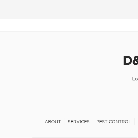
D&
Lo
ABOUT
SERVICES
PEST CONTROL