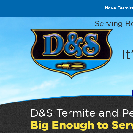
Have Termit
Serving B
It
D&S Termite and Pe
Big Enough to Ser