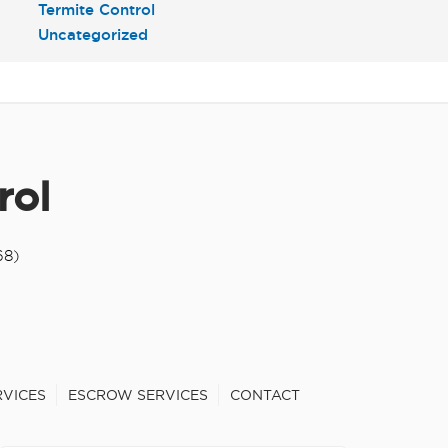
Termite Control
Uncategorized
rol
68)
RVICES
ESCROW SERVICES
CONTACT