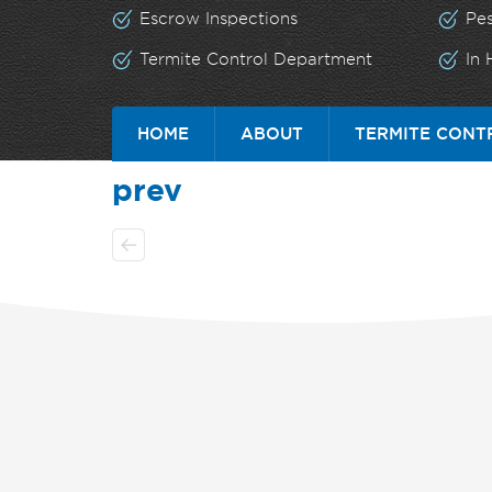
Escrow Inspections
Pe
Termite Control Department
In
HOME
ABOUT
TERMITE CONT
prev