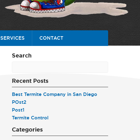
SERVICES
CONTACT
Search
Recent Posts
Best Termite Company in San Diego
POst2
Post1
Termite Control
Categories