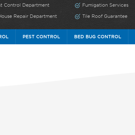
st Control Department
Fumigation Services
 House Repair Department
Tile Roof Guarantee
ROL
PEST CONTROL
BED BUG CONTROL