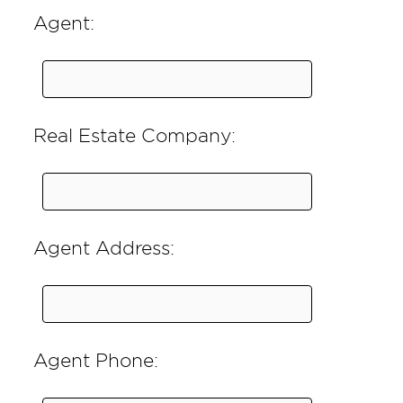
Agent:
Real Estate Company:
Agent Address:
Agent Phone: