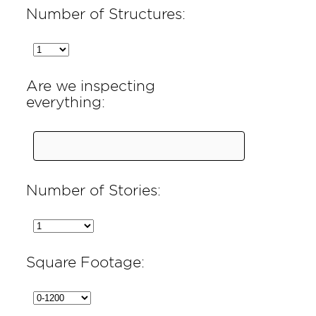
Number of Structures:
Are we inspecting
everything:
Number of Stories:
Square Footage: