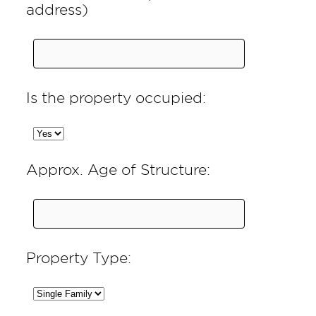
address)
Is the property occupied:
Approx. Age of Structure:
Property Type: