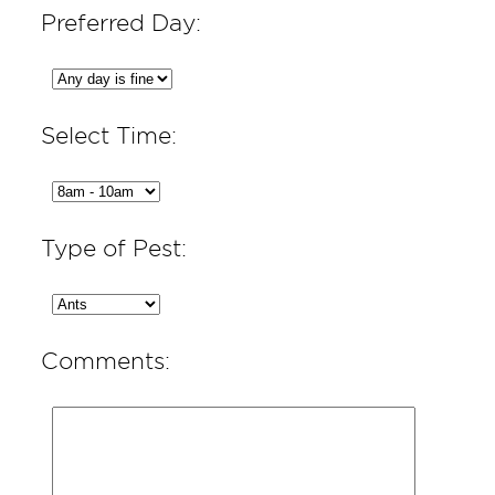
Preferred Day:
Select Time:
Type of Pest:
Comments: