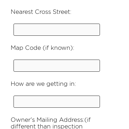
Nearest Cross Street:
Map Code (if known):
How are we getting in:
Owner's Mailing Address:(if
different than inspection