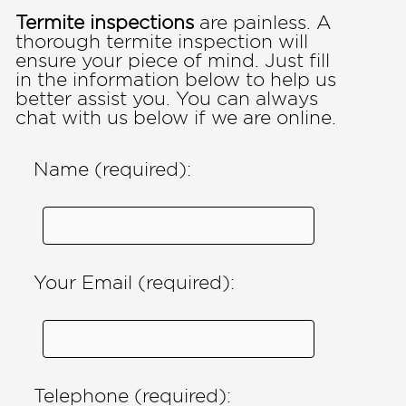
Termite inspections
are painless. A
thorough termite inspection will
ensure your piece of mind. Just fill
in the information below to help us
better assist you. You can always
chat with us below if we are online.
Name (required):
Your Email (required):
Telephone (required):