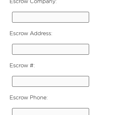
Escrow Company:
Escrow Address:
Escrow #:
Escrow Phone: