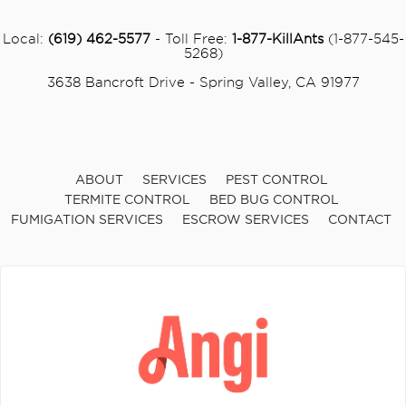
Local:
(619) 462-5577
- Toll Free:
1-877-KillAnts
(1-877-545-
5268)
3638 Bancroft Drive - Spring Valley, CA 91977
ABOUT
SERVICES
PEST CONTROL
TERMITE CONTROL
BED BUG CONTROL
FUMIGATION SERVICES
ESCROW SERVICES
CONTACT