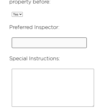
property before:
Preferred Inspector:
Special Instructions: