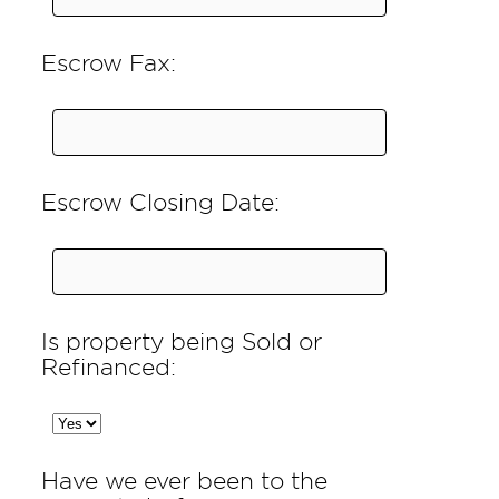
Escrow Fax:
Escrow Closing Date:
Is property being Sold or
Refinanced:
Have we ever been to the