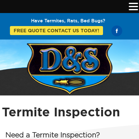
Have Termites, Rats, Bed Bugs?
FREE QUOTE CONTACT US TODAY!
Termite Inspection
Need a
Termite Inspection?