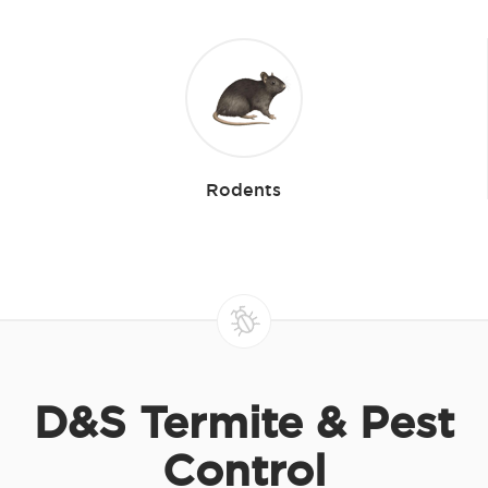
Rodents
D&S Termite & Pest
Control