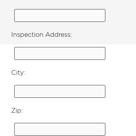
Inspection Address:
City:
Zip: