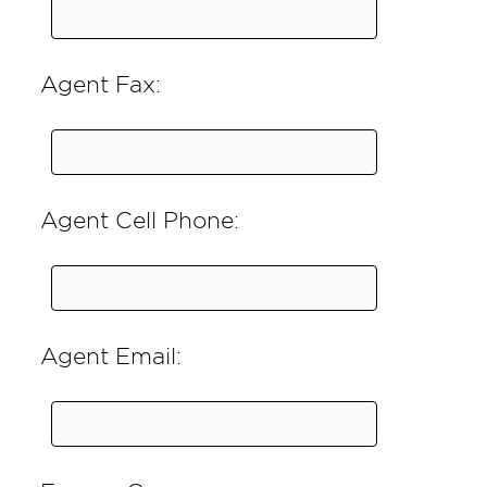
Agent Fax:
Agent Cell Phone:
Agent Email: