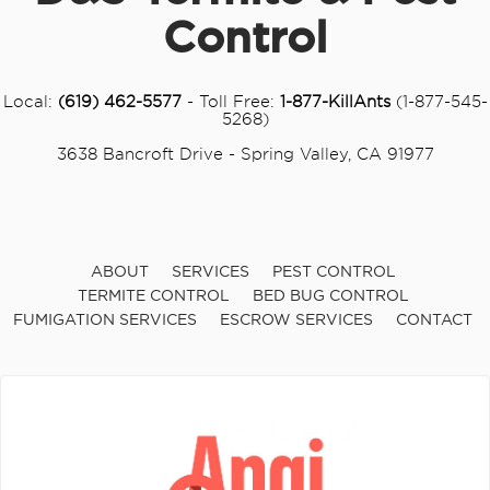
Control
Local:
(619) 462-5577
- Toll Free:
1-877-KillAnts
(1-877-545-
5268)
3638 Bancroft Drive - Spring Valley, CA 91977
ABOUT
SERVICES
PEST CONTROL
TERMITE CONTROL
BED BUG CONTROL
FUMIGATION SERVICES
ESCROW SERVICES
CONTACT