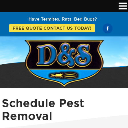
Have Termites, Rats, Bed Bugs?
FREE QUOTE CONTACT US TODAY!
Schedule Pest
Removal