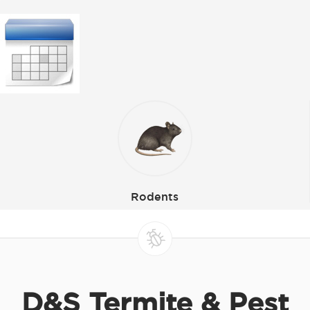
Rodents
D&S Termite & Pest