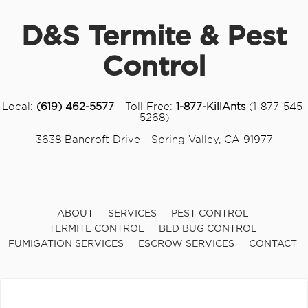
D&S Termite & Pest
Control
Local:
(619) 462-5577
- Toll Free:
1-877-KillAnts
(1-877-545-
5268)
3638 Bancroft Drive - Spring Valley, CA 91977
ABOUT
SERVICES
PEST CONTROL
TERMITE CONTROL
BED BUG CONTROL
FUMIGATION SERVICES
ESCROW SERVICES
CONTACT