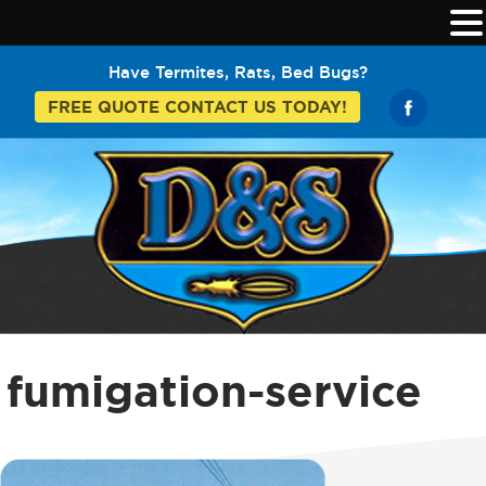
Have Termites, Rats, Bed Bugs?
FREE QUOTE CONTACT US TODAY!
fumigation-service