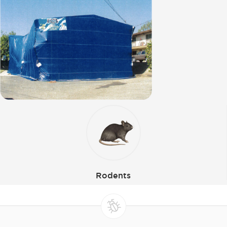
Rodents